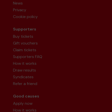
News
Privacy
Cookie policy
Supporters
Buy tickets
Gift vouchers
Claim tickets
Supporters FAQ
How it works
Draw results
Syndicates
Refer a friend
Good causes
Apply now
How it works