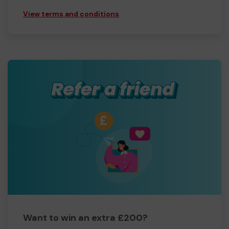
View terms and conditions
Want to win an extra £200?