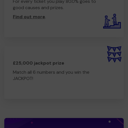
For every ticket you play 80.0% goes to
good causes and prizes.
Find out more
.
£25,000 jackpot prize
Match all 6 numbers and you win the
JACKPOT!