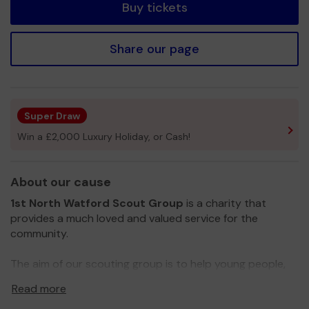
Buy tickets
Share our page
Super Draw
Win a £2,000 Luxury Holiday, or Cash!
About our cause
1st North Watford Scout Group
is a charity that
provides a much loved and valued service for the
community.
The aim of our scouting group is to help young people,
from the ages of 6 to 14, develop physically,
Read more
intellectually, socially and spiritually, aiming to create