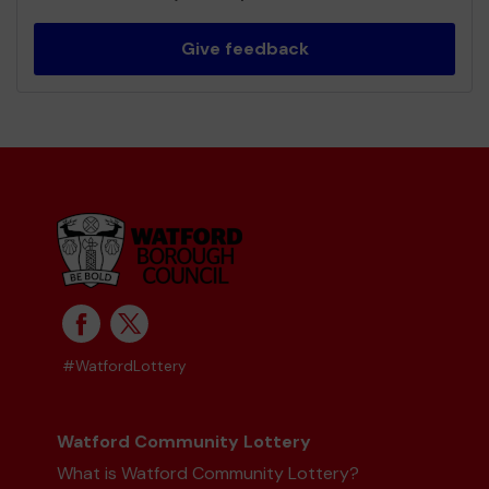
Give feedback
#WatfordLottery
Watford Community Lottery
What is Watford Community Lottery?