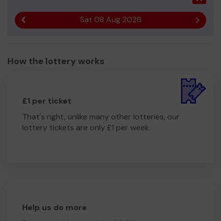
Sat 08 Aug 2026
Previous result
Next r
How the lottery works
£1 per ticket
That's right, unlike many other lotteries, our
lottery tickets are only £1 per week.
Help us do more