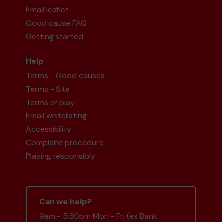
Email leaflet
Good cause FAQ
Getting started
Help
Terms - Good causes
Terms - Site
Terms of play
Email whitelisting
Accessibility
Complaint procedure
Playing responsibly
Can we help?
9am - 5:30pm Mon - Fri (ex Bank