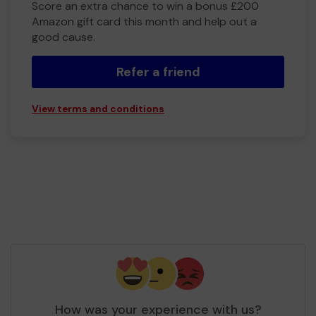
Score an extra chance to win a bonus £200
Amazon gift card this month and help out a
good cause.
Refer a friend
View terms and conditions
How was your experience with us?