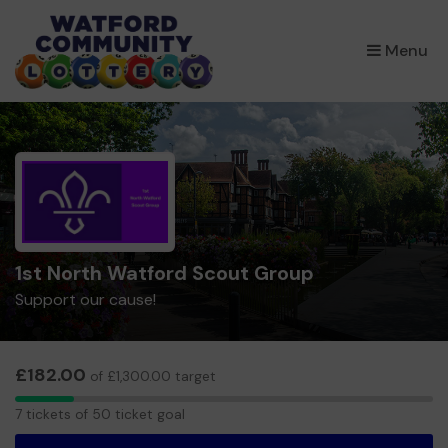
×
Menu
1st North Watford Scout Group
Support our cause!
£182.00
of £1,300.00 target
7
7 tickets of 50 ticket goal
tickets