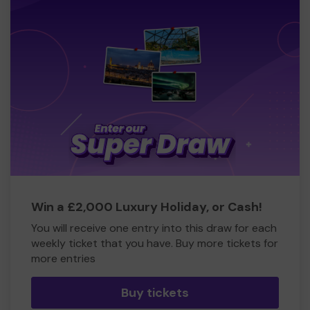
Win a £2,000 Luxury Holiday, or Cash!
You will receive one entry into this draw for each
weekly ticket that you have. Buy more tickets for
more entries
Buy tickets