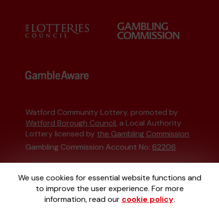
Watford Community Lottery, promoted by
Watford Borough Council
, a Local Authority
Lottery licensed by
the Gambling Commission
Gambling Commission Account No:
62206
This website is administered by Gatherwell, an
We use cookies for essential website functions and
External Lottery Manager licensed and
to improve the user experience. For more
regulated in Great Britain by
the Gambling
information, read our
cookie policy
.
Commission
under Account No
36893
.