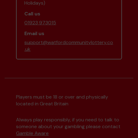
Holidays)
Call us
01923 973015
Email us
support@watfordcommunitylottery.co
.uk
Players must be 18 or over and physically
located in Great Britain
Always play responsibly, if you need to talk to
someone about your gambling please contact
Gamble Aware