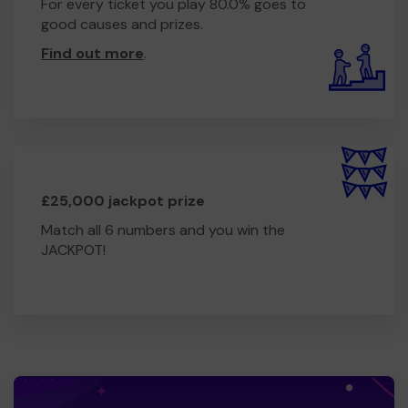
For every ticket you play 80.0% goes to
good causes and prizes.
Find out more
.
£25,000 jackpot prize
Match all 6 numbers and you win the
JACKPOT!