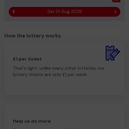
Sat 01 Aug 2026
Previous result
Next r
How the lottery works
£1 per ticket
That's right, unlike many other lotteries, our
lottery tickets are only £1 per week.
Help us do more