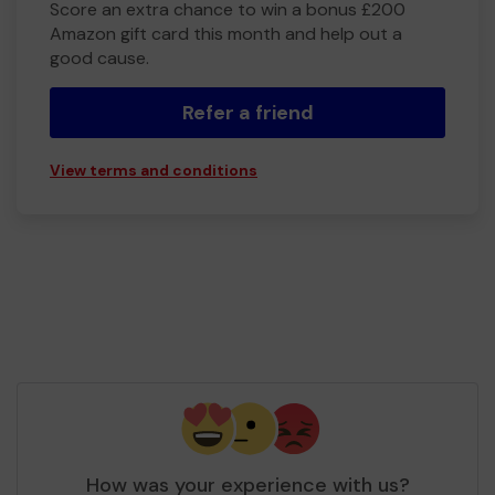
Score an extra chance to win a bonus £200
Amazon gift card this month and help out a
good cause.
Refer a friend
View terms and conditions
How was your experience with us?