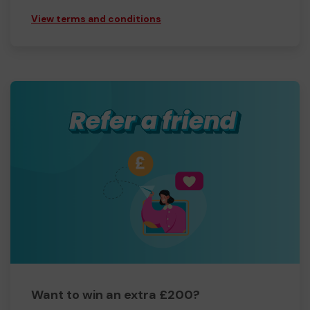
View terms and conditions
Want to win an extra £200?