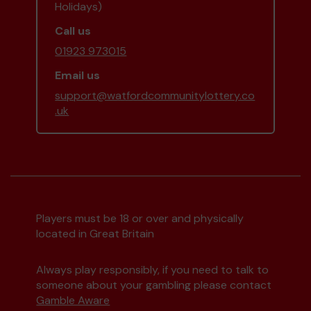
Holidays)
Call us
01923 973015
Email us
support@watfordcommunitylottery.co
.uk
Players must be 18 or over and physically
located in Great Britain
Always play responsibly, if you need to talk to
someone about your gambling please contact
Gamble Aware