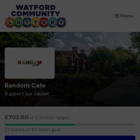
×
Menu
Random Cafe
Support our cause!
£702.00
of £1,300.00 target
27
27 tickets of 50 ticket goal
tickets