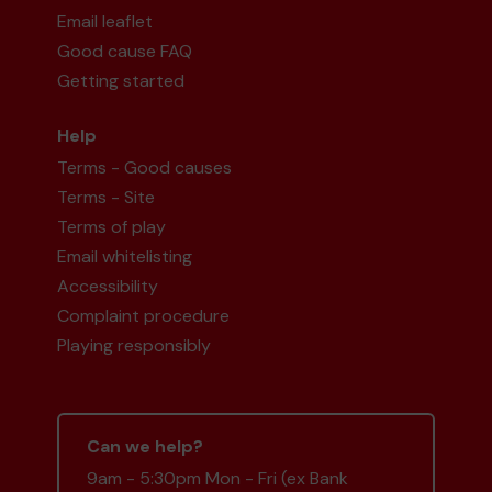
Email leaflet
Good cause FAQ
Getting started
Help
Terms - Good causes
Terms - Site
Terms of play
Email whitelisting
Accessibility
Complaint procedure
Playing responsibly
Can we help?
9am - 5:30pm Mon - Fri (ex Bank