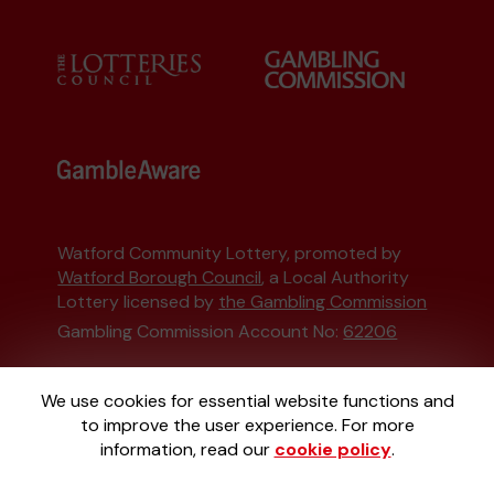
Watford Community Lottery, promoted by
Watford Borough Council
, a Local Authority
Lottery licensed by
the Gambling Commission
Gambling Commission Account No:
62206
This website is administered by Gatherwell, an
We use cookies for essential website functions and
External Lottery Manager licensed and
to improve the user experience. For more
regulated in Great Britain by
the Gambling
information, read our
cookie policy
.
Commission
under Account No
36893
.