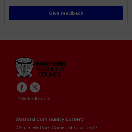
Give feedback
#WatfordLottery
Watford Community Lottery
What is Watford Community Lottery?