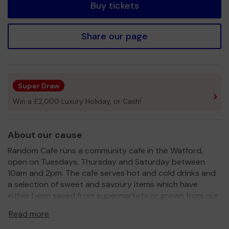
Buy tickets
Share our page
Super Draw
Win a £2,000 Luxury Holiday, or Cash!
About our cause
Random Cafe runs a community cafe in the Watford,
open on Tuesdays, Thursday and Saturday between
10am and 2pm. The cafe serves hot and cold drinks and
a selection of sweet and savoury items which have
either been saved from supermarkets or grown from our
community gardens.
Read more
In addition, we have a food waste shop that sells food