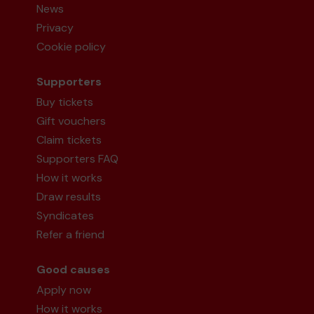
News
Privacy
Cookie policy
Supporters
Buy tickets
Gift vouchers
Claim tickets
Supporters FAQ
How it works
Draw results
Syndicates
Refer a friend
Good causes
Apply now
How it works