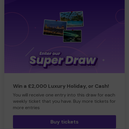
Win a £2,000 Luxury Holiday, or Cash!
You will receive one entry into this draw for each
weekly ticket that you have. Buy more tickets for
more entries
Buy tickets