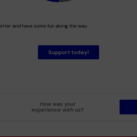
better and have some fun along the way.
Support today!
How was your
experience with us?