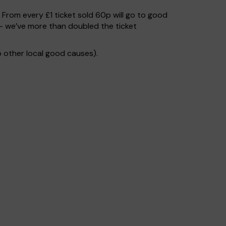
. From every £1 ticket sold 60p will go to good
– we’ve more than doubled the ticket
 other local good causes).