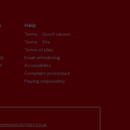
s
Help
Terms - Good causes
Terms - Site
Terms of play
AQ
Email whitelisting
d
Accessibility
Complaint procedure
Playing responsibly
mmunitylottery.co.uk