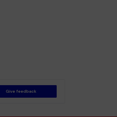
Give feedback