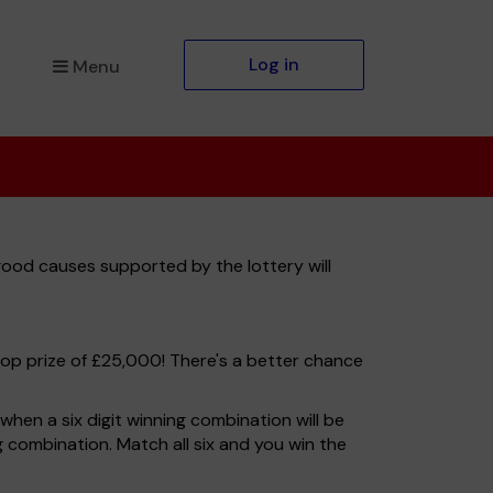
Log in
Menu
good causes supported by the lottery will
top prize of £25,000! There's a better chance
hen a six digit winning combination will be
ng combination. Match all six and you win the