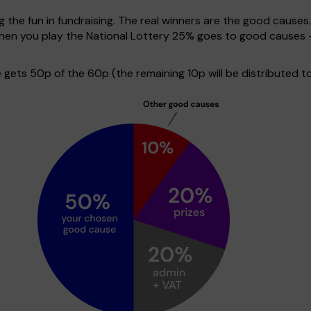
g the fun in fundraising. The real winners are the good causes
 when you play the National Lottery 25% goes to good causes 
ets 50p of the 60p (the remaining 10p will be distributed to