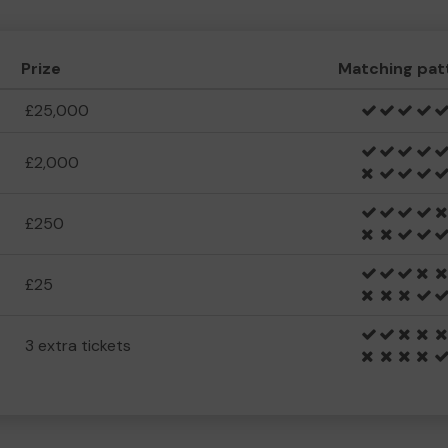
Prize
Matching pat
£25,000
£2,000
£250
£25
3 extra tickets