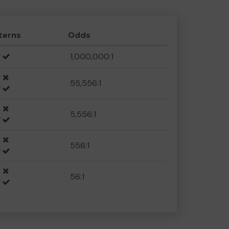
terns
Odds
1,000,000:1
55,556:1
5,556:1
556:1
56:1