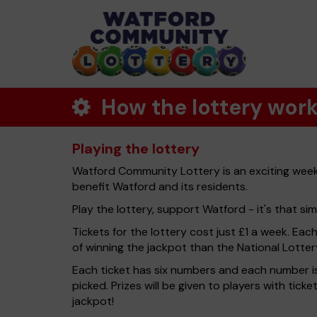
How the lottery wor
Playing the lottery
Watford Community Lottery is an exciting weekl
benefit Watford and its residents.
Play the lottery, support Watford - it's that sim
Tickets for the lottery cost just £1 a week. Eac
of winning the jackpot than the National Lotter
Each ticket has six numbers and each number is
picked. Prizes will be given to players with tic
jackpot!