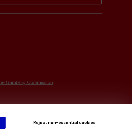
he Gambling Commission
tain by
the Gambling Commission
under
Reject non-essential cookies