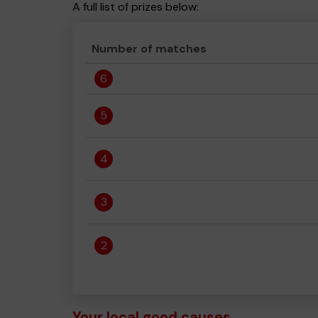
A full list of prizes below:
Number of matches
6
5
4
3
2
Your local good causes