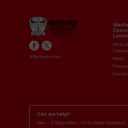
Watfo
Comm
Lotte
What i
Commun
#WatfordLottery
News
Privacy
Cookie 
Can we help?
9am - 5:30pm Mon - Fri (ex Bank Holidays)