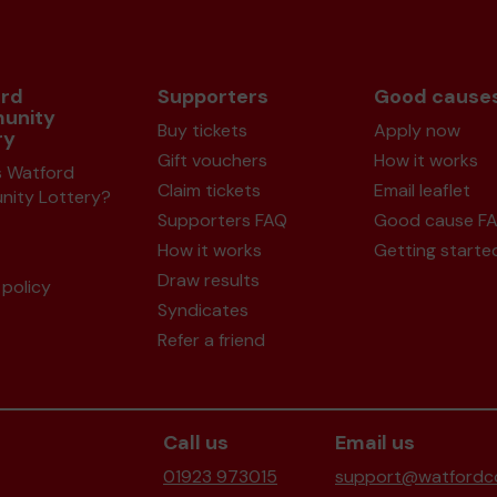
rd
Supporters
Good cause
unity
Buy tickets
Apply now
ry
Gift vouchers
How it works
s Watford
Claim tickets
Email leaflet
ity Lottery?
Supporters FAQ
Good cause F
How it works
Getting starte
Draw results
policy
Syndicates
Refer a friend
Call us
Email us
01923 973015
support@watfordco