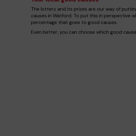
The lottery and its prizes are our way of puttin
causes in Watford. To put this in perspective
percentage that goes to good causes.
Even better, you can choose which good cause g