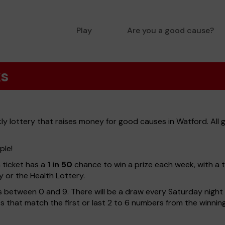
Play
Are you a good cause?
ks
y lottery that raises money for good causes in Watford. All 
ple!
h ticket has a
1 in 50
chance to win a prize each week, with a 
y or the Health Lottery.
 between 0 and 9. There will be a draw every Saturday night w
kets that match the first or last 2 to 6 numbers from the winni