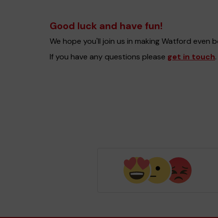
Good luck and have fun!
We hope you'll join us in making Watford even 
If you have any questions please
get in touch
.