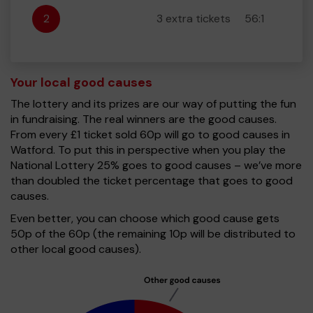
2
3 extra tickets
56:1
Your local good causes
The lottery and its prizes are our way of putting the fun
in fundraising. The real winners are the good causes.
From every £1 ticket sold 60p will go to good causes in
Watford. To put this in perspective when you play the
National Lottery 25% goes to good causes – we’ve more
than doubled the ticket percentage that goes to good
causes.
Even better, you can choose which good cause gets
50p of the 60p (the remaining 10p will be distributed to
other local good causes).