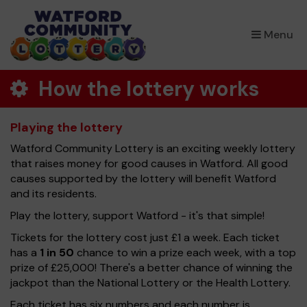
×
Menu
How the lottery works
Playing the lottery
Watford Community Lottery is an exciting weekly lottery
that raises money for good causes in Watford. All good
causes supported by the lottery will benefit Watford
and its residents.
Play the lottery, support Watford - it's that simple!
Tickets for the lottery cost just £1 a week. Each ticket
has a
1 in 50
chance to win a prize each week, with a top
prize of £25,000! There's a better chance of winning the
jackpot than the National Lottery or the Health Lottery.
Each ticket has six numbers and each number is