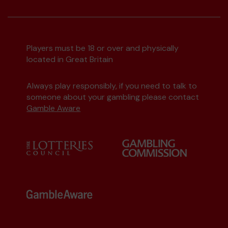
Players must be 18 or over and physically
located in Great Britain
Always play responsibly, if you need to talk to
someone about your gambling please contact
Gamble Aware