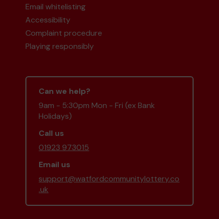
Email whitelisting
Accessibility
Complaint procedure
Playing responsibly
Can we help?
9am - 5:30pm Mon - Fri (ex Bank
Holidays)
Call us
01923 973015
Email us
support@watfordcommunitylottery.co
.uk