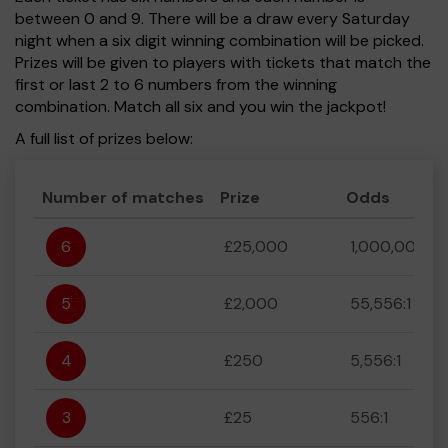
between 0 and 9. There will be a draw every Saturday
night when a six digit winning combination will be picked.
Prizes will be given to players with tickets that match the
first or last 2 to 6 numbers from the winning
combination. Match all six and you win the jackpot!
A full list of prizes below:
Number of matches
Prize
Odds
6
£25,000
1,000,000:1
5
£2,000
55,556:1
4
£250
5,556:1
3
£25
556:1