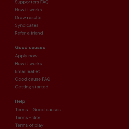
Supporters FAQ
How it works
Draw results
Syndicates
Refer a friend
Good causes
Apply now
How it works
Email leaflet
Good cause FAQ
Getting started
Help
Terms - Good causes
Terms - Site
Terms of play