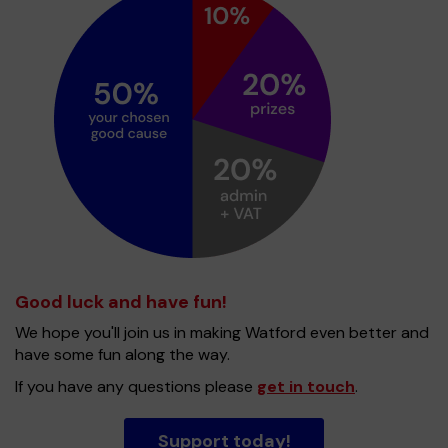
Good luck and have fun!
We hope you'll join us in making Watford even better and
have some fun along the way.
If you have any questions please
get in touch
.
Support today!