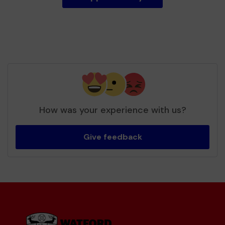
How was your experience with us?
Give feedback