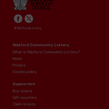
#WatfordLottery
Watford Community Lottery
What is Watford Community Lottery?
News
Privacy
Cookie policy
Supporters
Buy tickets
Gift vouchers
Claim tickets