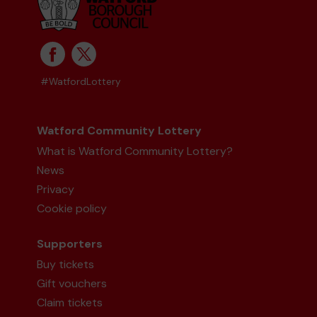
#WatfordLottery
Watford Community Lottery
What is Watford Community Lottery?
News
Privacy
Cookie policy
Supporters
Buy tickets
Gift vouchers
Claim tickets