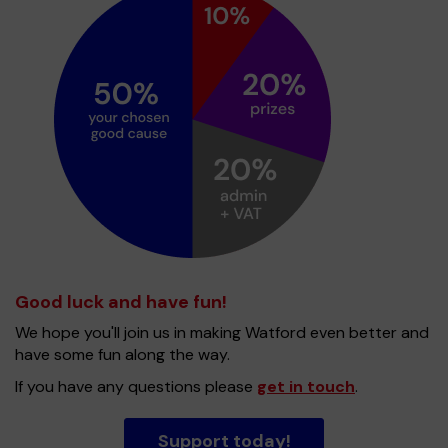
Good luck and have fun!
We hope you'll join us in making Watford even better and
have some fun along the way.
If you have any questions please
get in touch
.
Support today!