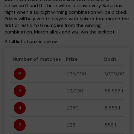
between 0 and 9. There will be a draw every Saturday
night when a six digit winning combination will be picked.
Prizes will be given to players with tickets that match the
first or last 2 to 6 numbers from the winning
combination. Match all six and you win the jackpot!
A full list of prizes below:
Number of matches
Prize
Odds
6
£25,000
1,000,000:1
5
£2,000
55,556:1
4
£250
5,556:1
3
£25
556:1