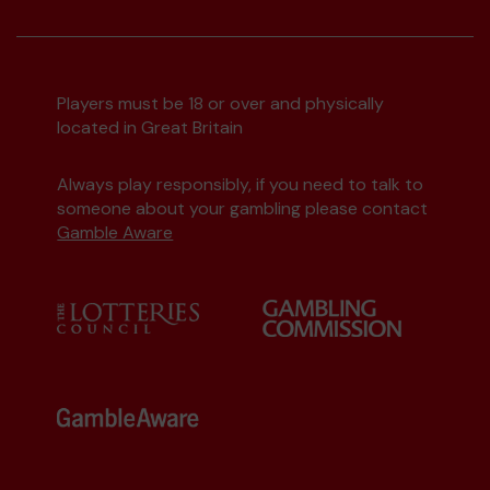
Players must be 18 or over and physically
located in Great Britain
Always play responsibly, if you need to talk to
someone about your gambling please contact
Gamble Aware