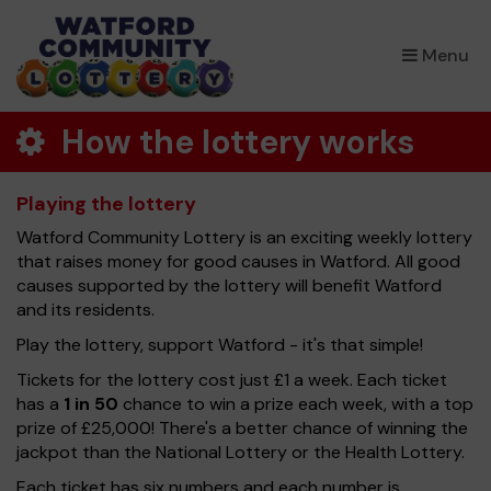
×
Menu
How the lottery works
Playing the lottery
Watford Community Lottery is an exciting weekly lottery
that raises money for good causes in Watford. All good
causes supported by the lottery will benefit Watford
and its residents.
Play the lottery, support Watford - it's that simple!
Tickets for the lottery cost just £1 a week. Each ticket
has a
1 in 50
chance to win a prize each week, with a top
prize of £25,000! There's a better chance of winning the
jackpot than the National Lottery or the Health Lottery.
Each ticket has six numbers and each number is