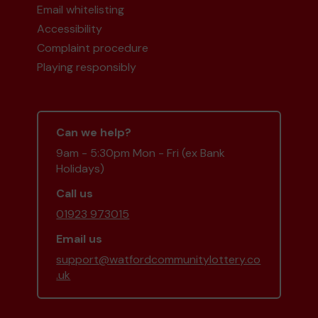
Email whitelisting
Accessibility
Complaint procedure
Playing responsibly
Can we help?
9am - 5:30pm Mon - Fri (ex Bank
Holidays)
Call us
01923 973015
Email us
support@watfordcommunitylottery.co
.uk