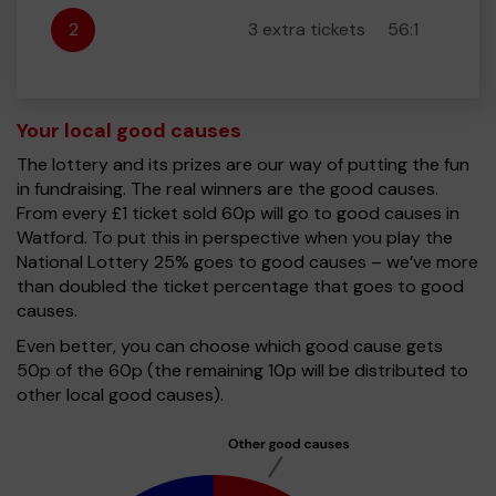
2
3 extra tickets
56:1
Your local good causes
The lottery and its prizes are our way of putting the fun
in fundraising. The real winners are the good causes.
From every £1 ticket sold 60p will go to good causes in
Watford. To put this in perspective when you play the
National Lottery 25% goes to good causes – we’ve more
than doubled the ticket percentage that goes to good
causes.
Even better, you can choose which good cause gets
50p of the 60p (the remaining 10p will be distributed to
other local good causes).