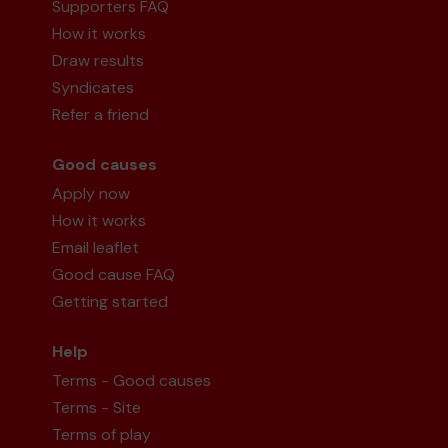
Supporters FAQ
How it works
Draw results
Syndicates
Refer a friend
Good causes
Apply now
How it works
Email leaflet
Good cause FAQ
Getting started
Help
Terms - Good causes
Terms - Site
Terms of play