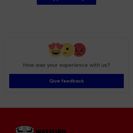
How was your experience with us?
Give feedback